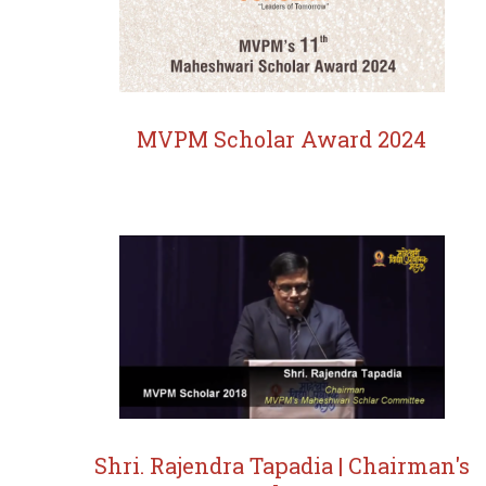
MVPM Scholar Award 2024
Shri. Rajendra Tapadia | Chairman's