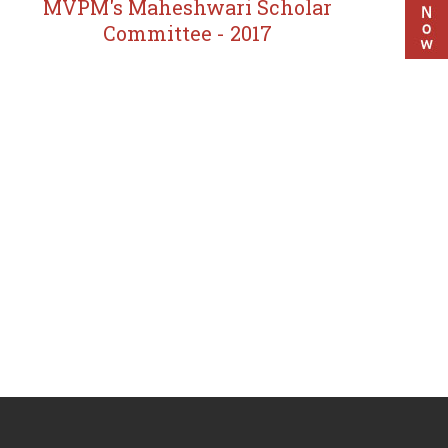
MVPM's Maheshwari Scholar
Committee - 2017