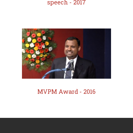
speech - 2017
MVPM Award - 2016