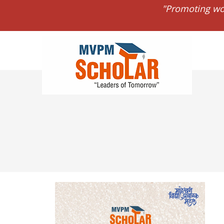
"Promoting wo