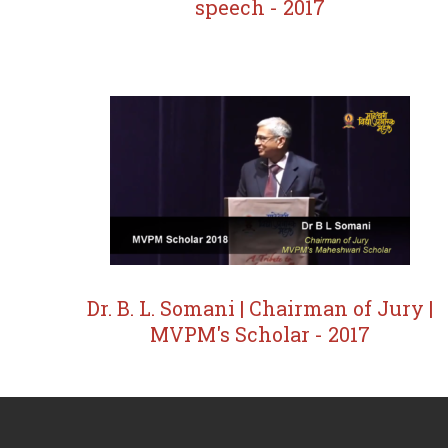
speech - 2017
Dr. B. L. Somani | Chairman of Jury |
MVPM's Scholar - 2017