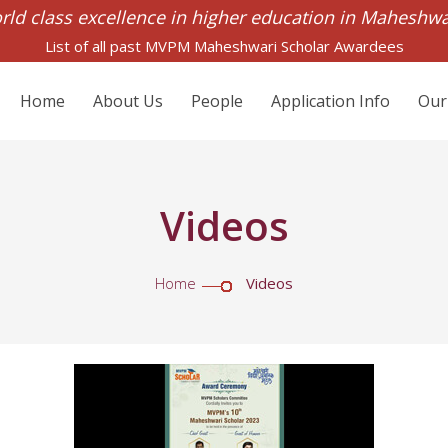
rld class excellence in higher education in Maheshw
List of all past MVPM Maheshwari Scholar Awardees
Home
About Us
People
Application Info
Our
Videos
Home
Videos