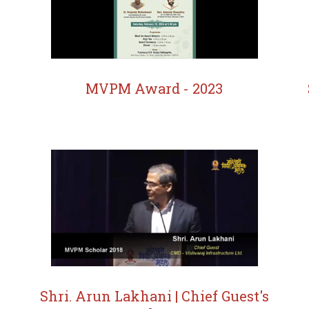
MVPM Award - 2023
Shri. Arun Lakhani | Chief Guest's