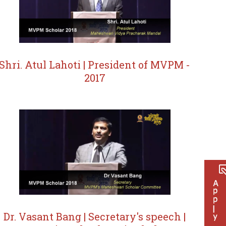
Shri. Atul Lahoti | President of MVPM -
2017
Dr. Vasant Bang | Secretary's speech |