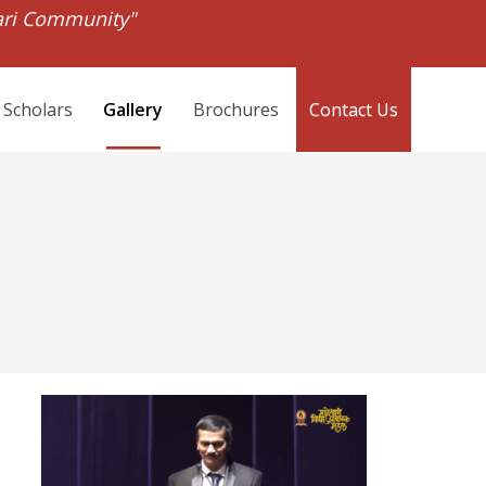
ari Community"
 Scholars
Gallery
Brochures
Contact Us